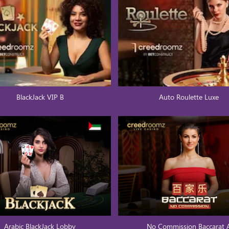
BlackJack VIP B
Auto Roulette Luxe
Arabic BlackJack Lobby
No Commission Baccarat 