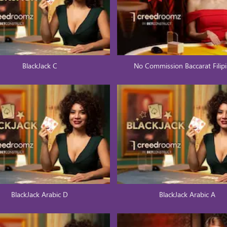
BlackJack C
No Commission Baccarat Filip
BlackJack Arabic D
BlackJack Arabic A