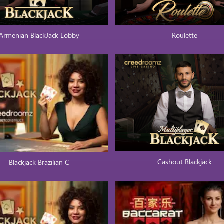
Armenian BlackJack Lobby
Roulette
Cashout Blackjack
Blackjack Brazilian C