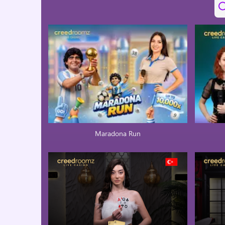
Maradona Run