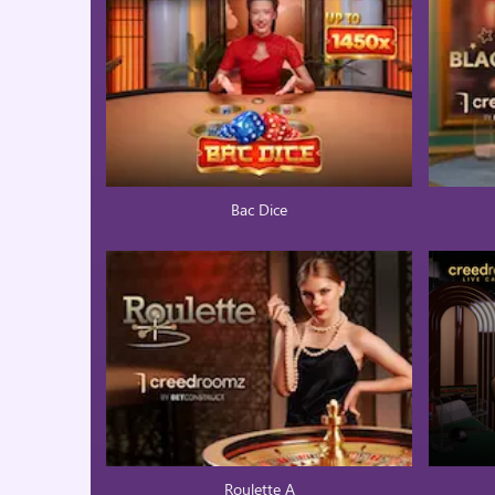
Bac Dice
Roulette A