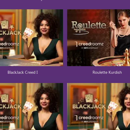
BlackJack Creed I
Roulette Kurdish