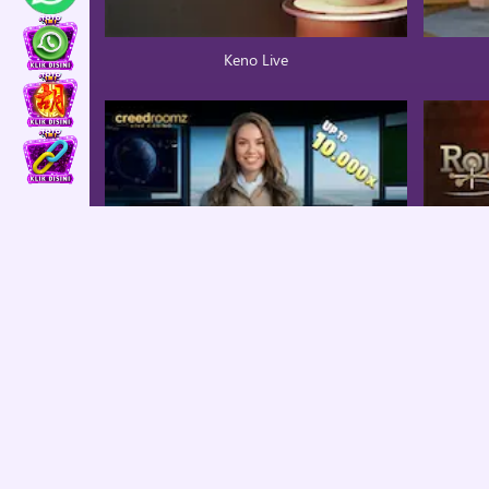
Keno Live
Avi Crash