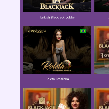
Turkish BlackJack Lobby
Roleta Brasileira