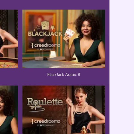
BlackJack Arabic B