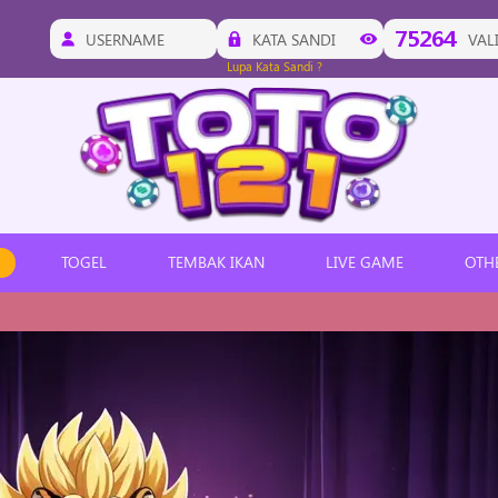
Lupa Kata Sandi ?
TOGEL
TEMBAK IKAN
LIVE GAME
OTH