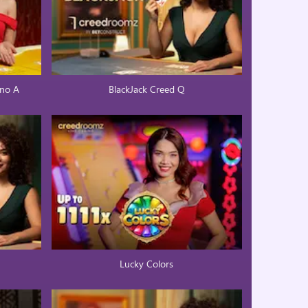
ino A
BlackJack Creed Q
Lucky Colors