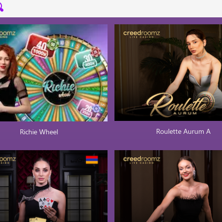
Roulette Aurum A
Richie Wheel