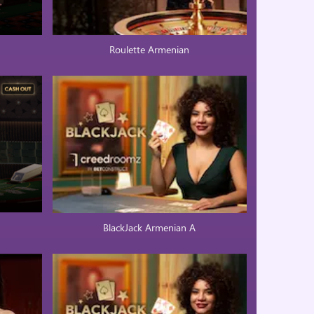
Roulette Armenian
BlackJack Armenian A