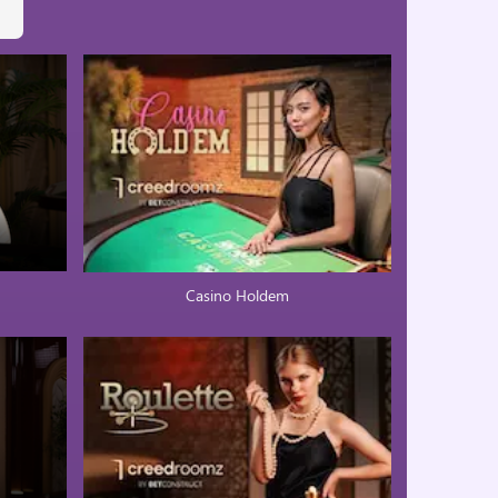
Casino Holdem