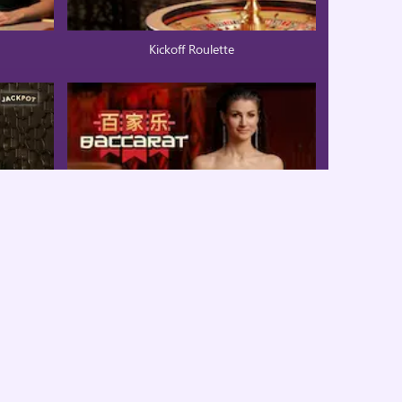
Kickoff Roulette
Speed Baccarat VIP