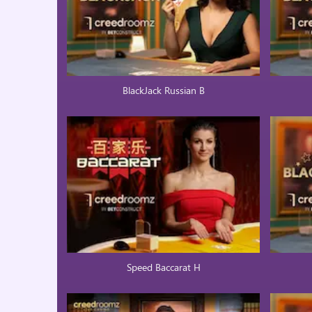
BlackJack Russian B
Speed Baccarat H