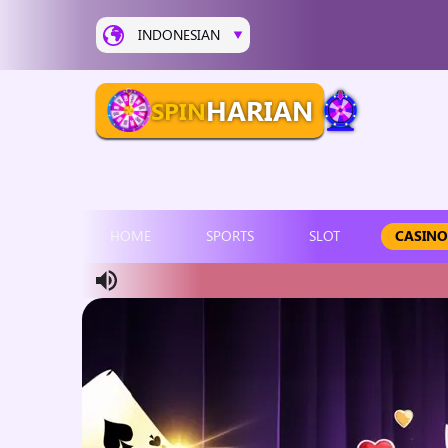
INDONESIAN
HARIAN
SPIN
HOME
SPORTS
SLOT
CASINO