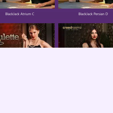
BlackJack Atrium C
BlackJack Persian D
Speed Blackjack C
Immersion Roulette