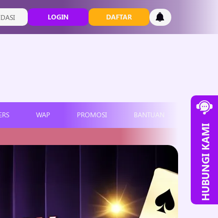
LOGIN
DAFTAR
ERS
WAP
PROMOSI
BANTUAN
HUBUNGI KAMI