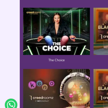
The Choice