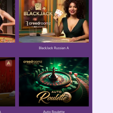
BlackJack Russian A
A
Auto Roulette