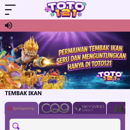
TEMBAK IKAN