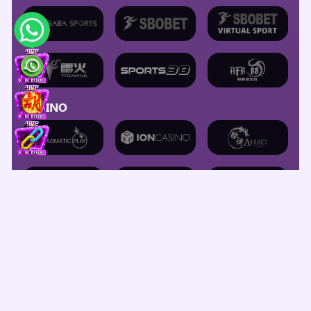
CASINO