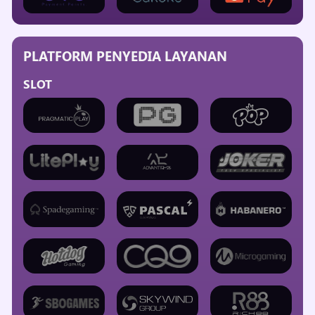
PLATFORM PENYEDIA LAYANAN
SLOT