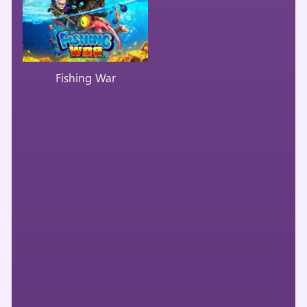
Fishing War