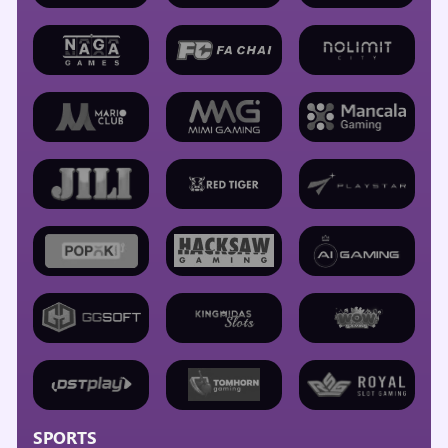
SPORTS