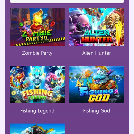
Zombie Party
Alien Hunter
Fishing Legend
Fishing God