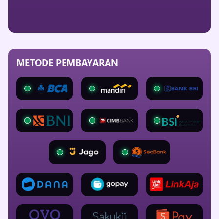
METODE PEMBAYARAN