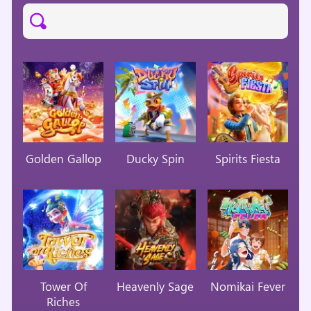
Golden Gallop
Ducky Spin
Spirits Fiesta
Tower Of
Heavenly Sage
Nomikai Fever
Riches