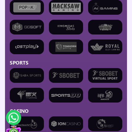
SPORTS
CASINO