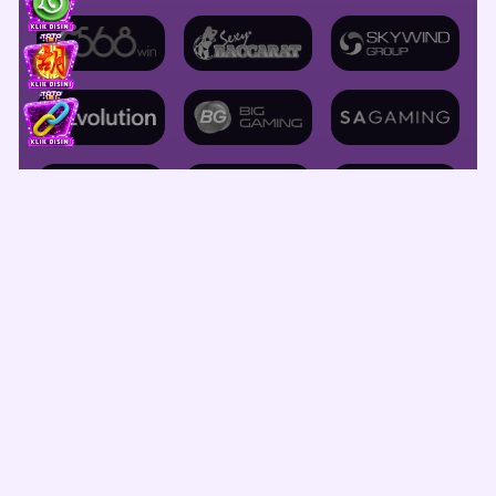
TEMBAK IKAN
LIVE GAME