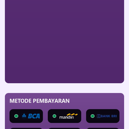
METODE PEMBAYARAN