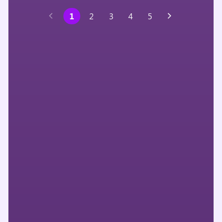
1
2
3
4
5