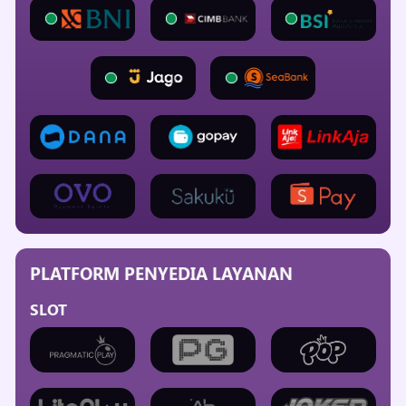
PLATFORM PENYEDIA LAYANAN
SLOT