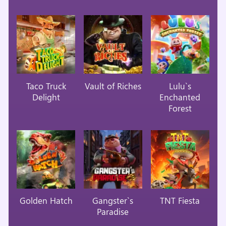
Taco Truck
Vault of Riches
Lulu`s
Delight
Enchanted
Forest
Golden Hatch
Gangster`s
TNT Fiesta
Paradise