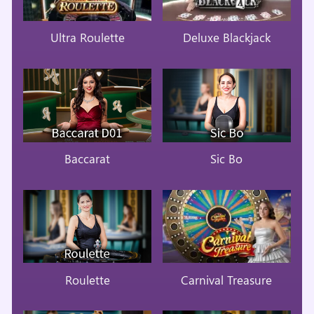
Ultra Roulette
Deluxe Blackjack
Baccarat
Sic Bo
Carnival Treasure
Roulette