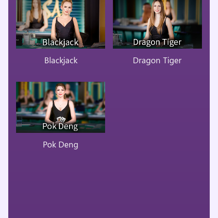
Blackjack
Dragon Tiger
Pok Deng