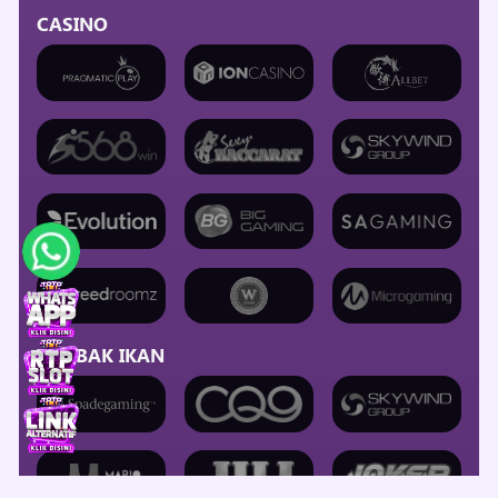
CASINO
TEMBAK IKAN