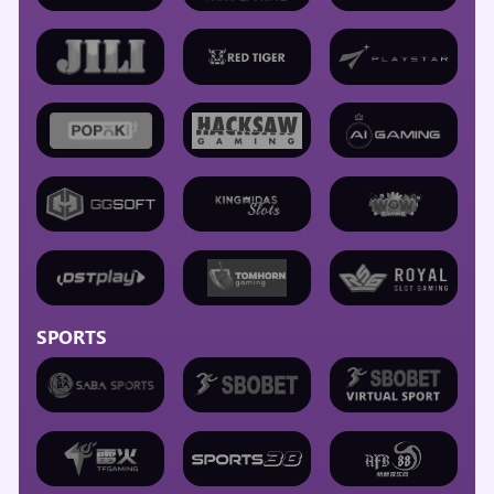
SPORTS