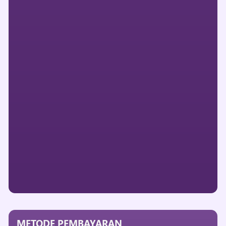
METODE PEMBAYARAN