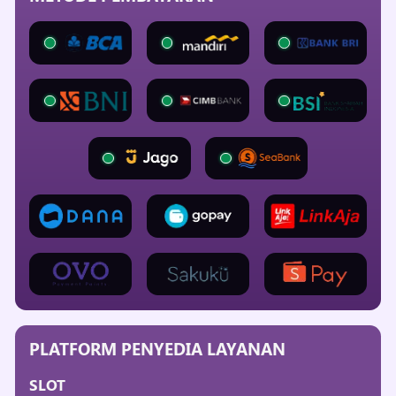
PLATFORM PENYEDIA LAYANAN
SLOT