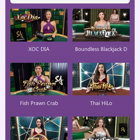
XOC DIA
Boundless Blackjack D
Fish Prawn Crab
Thai HiLo