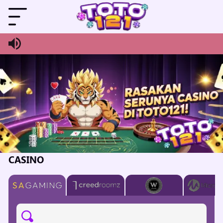
CASINO